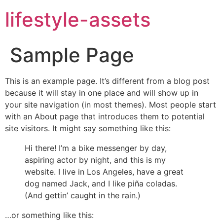
lifestyle-assets
Sample Page
This is an example page. It’s different from a blog post
because it will stay in one place and will show up in
your site navigation (in most themes). Most people start
with an About page that introduces them to potential
site visitors. It might say something like this:
Hi there! I’m a bike messenger by day,
aspiring actor by night, and this is my
website. I live in Los Angeles, have a great
dog named Jack, and I like piña coladas.
(And gettin’ caught in the rain.)
…or something like this: