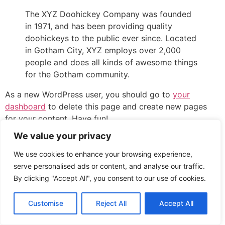
The XYZ Doohickey Company was founded
in 1971, and has been providing quality
doohickeys to the public ever since. Located
in Gotham City, XYZ employs over 2,000
people and does all kinds of awesome things
for the Gotham community.
As a new WordPress user, you should go to
your
dashboard
to delete this page and create new pages
for your content. Have fun!
We value your privacy
All rights reserved
We use cookies to enhance your browsing experience,
serve personalised ads or content, and analyse our traffic.
By clicking "Accept All", you consent to our use of cookies.
Customise
Reject All
Accept All