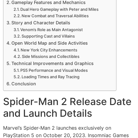
Gameplay Features and Mechanics
Dual Hero Gameplay with Peter and Miles
New Combat and Traversal Abilities
Story and Character Details
Venom’s Role as Main Antagonist
Supporting Cast and Villains
Open World Map and Side Activities
New York City Enhancements
Side Missions and Collectibles
Technical Improvements and Graphics
PS5 Performance and Visual Modes
Loading Times and Ray Tracing
Conclusion
Spider-Man 2 Release Date
and Launch Details
Marvel’s Spider-Man 2 launches exclusively on
PlayStation 5 on October 20, 2023. Insomniac Games