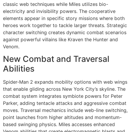
classic web techniques while Miles utilizes bio-
electricity and invisibility powers. The cooperative
elements appear in specific story missions where both
heroes work together to tackle larger threats. Strategic
character switching creates dynamic combat scenarios
against powerful villains like Kraven the Hunter and
Venom.
New Combat and Traversal
Abilities
Spider-Man 2 expands mobility options with web wings
that enable gliding across New York City’s skyline. The
combat system integrates symbiote powers for Peter
Parker, adding tentacle attacks and aggressive combat
moves. Traversal mechanics include web-line switching,
point launches from higher altitudes and momentum-
based swinging physics. Miles accesses enhanced
Venom abilities that create electromagnetic blasts and