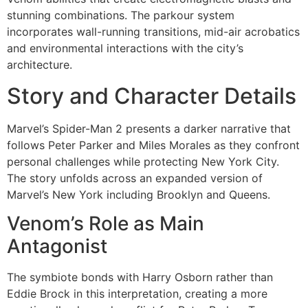
stunning combinations. The parkour system
incorporates wall-running transitions, mid-air acrobatics
and environmental interactions with the city’s
architecture.
Story and Character Details
Marvel’s Spider-Man 2 presents a darker narrative that
follows Peter Parker and Miles Morales as they confront
personal challenges while protecting New York City.
The story unfolds across an expanded version of
Marvel’s New York including Brooklyn and Queens.
Venom’s Role as Main
Antagonist
The symbiote bonds with Harry Osborn rather than
Eddie Brock in this interpretation, creating a more