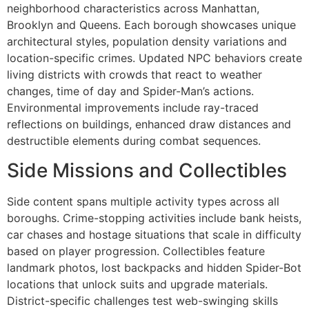
neighborhood characteristics across Manhattan,
Brooklyn and Queens. Each borough showcases unique
architectural styles, population density variations and
location-specific crimes. Updated NPC behaviors create
living districts with crowds that react to weather
changes, time of day and Spider-Man’s actions.
Environmental improvements include ray-traced
reflections on buildings, enhanced draw distances and
destructible elements during combat sequences.
Side Missions and Collectibles
Side content spans multiple activity types across all
boroughs. Crime-stopping activities include bank heists,
car chases and hostage situations that scale in difficulty
based on player progression. Collectibles feature
landmark photos, lost backpacks and hidden Spider-Bot
locations that unlock suits and upgrade materials.
District-specific challenges test web-swinging skills