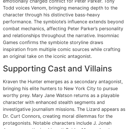
emotionally charged conflict for Peter Parker. Tony
Todd voices Venom, bringing menacing depth to the
character through his distinctive bass-heavy
performance. The symbiote’s influence extends beyond
combat mechanics, affecting Peter Parker’s personality
and relationships throughout the narrative. Insomniac
Games confirms the symbiote storyline draws
inspiration from multiple comic sources while crafting
an original take on the iconic antagonist.
Supporting Cast and Villains
Kraven the Hunter emerges as a secondary antagonist,
bringing his elite hunters to New York City to pursue
worthy prey. Mary Jane Watson returns as a playable
character with enhanced stealth segments and
investigative journalism missions. The Lizard appears as
Dr. Curt Connors, creating moral dilemmas for the
protagonists. Notable characters include J. Jonah