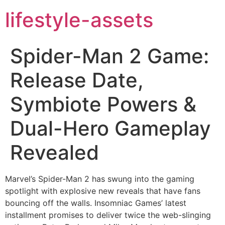
lifestyle-assets
Spider-Man 2 Game:
Release Date,
Symbiote Powers &
Dual-Hero Gameplay
Revealed
Marvel’s Spider-Man 2 has swung into the gaming
spotlight with explosive new reveals that have fans
bouncing off the walls. Insomniac Games’ latest
installment promises to deliver twice the web-slinging