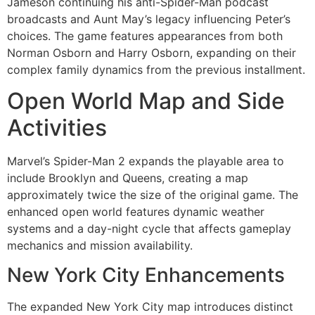
Jameson continuing his anti-Spider-Man podcast
broadcasts and Aunt May’s legacy influencing Peter’s
choices. The game features appearances from both
Norman Osborn and Harry Osborn, expanding on their
complex family dynamics from the previous installment.
Open World Map and Side
Activities
Marvel’s Spider-Man 2 expands the playable area to
include Brooklyn and Queens, creating a map
approximately twice the size of the original game. The
enhanced open world features dynamic weather
systems and a day-night cycle that affects gameplay
mechanics and mission availability.
New York City Enhancements
The expanded New York City map introduces distinct