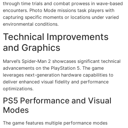
through time trials and combat prowess in wave-based
encounters. Photo Mode missions task players with
capturing specific moments or locations under varied
environmental conditions.
Technical Improvements
and Graphics
Marvel’s Spider-Man 2 showcases significant technical
advancements on the PlayStation 5. The game
leverages next-generation hardware capabilities to
deliver enhanced visual fidelity and performance
optimizations.
PS5 Performance and Visual
Modes
The game features multiple performance modes