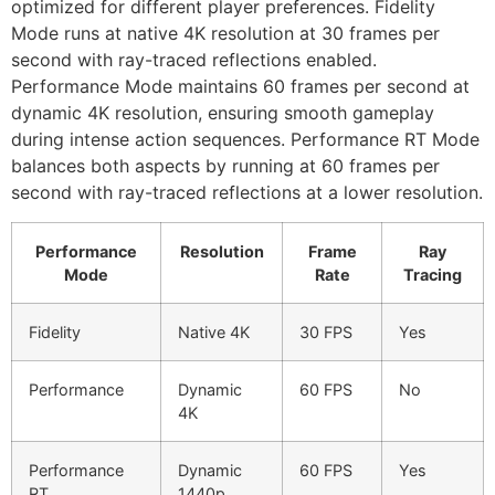
optimized for different player preferences. Fidelity
Mode runs at native 4K resolution at 30 frames per
second with ray-traced reflections enabled.
Performance Mode maintains 60 frames per second at
dynamic 4K resolution, ensuring smooth gameplay
during intense action sequences. Performance RT Mode
balances both aspects by running at 60 frames per
second with ray-traced reflections at a lower resolution.
Performance
Resolution
Frame
Ray
Mode
Rate
Tracing
Fidelity
Native 4K
30 FPS
Yes
Performance
Dynamic
60 FPS
No
4K
Performance
Dynamic
60 FPS
Yes
RT
1440p