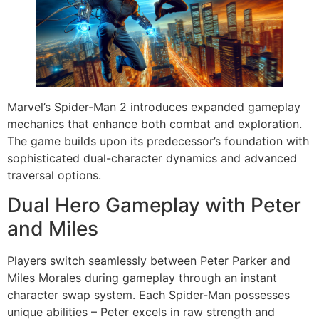
Marvel’s Spider-Man 2 introduces expanded gameplay
mechanics that enhance both combat and exploration.
The game builds upon its predecessor’s foundation with
sophisticated dual-character dynamics and advanced
traversal options.
Dual Hero Gameplay with Peter
and Miles
Players switch seamlessly between Peter Parker and
Miles Morales during gameplay through an instant
character swap system. Each Spider-Man possesses
unique abilities – Peter excels in raw strength and