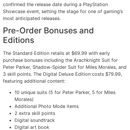
confirmed the release date during a PlayStation
Showcase event, setting the stage for one of gaming’s
most anticipated releases.
Pre-Order Bonuses and
Editions
The Standard Edition retails at $69.99 with early
purchase bonuses including the Arachknight Suit for
Peter Parker, Shadow-Spider Suit for Miles Morales, and
3 skill points. The Digital Deluxe Edition costs $79.99,
featuring additional content:
10 unique suits (5 for Peter Parker, 5 for Miles
Morales)
Additional Photo Mode items
2 extra skill points
Digital soundtrack
Digital art book