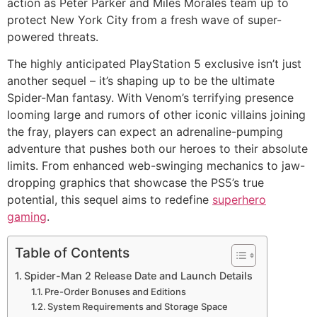
action as Peter Parker and Miles Morales team up to
protect New York City from a fresh wave of super-
powered threats.
The highly anticipated PlayStation 5 exclusive isn’t just
another sequel – it’s shaping up to be the ultimate
Spider-Man fantasy. With Venom’s terrifying presence
looming large and rumors of other iconic villains joining
the fray, players can expect an adrenaline-pumping
adventure that pushes both our heroes to their absolute
limits. From enhanced web-swinging mechanics to jaw-
dropping graphics that showcase the PS5’s true
potential, this sequel aims to redefine
superhero
gaming
.
Table of Contents
Spider-Man 2 Release Date and Launch Details
Pre-Order Bonuses and Editions
System Requirements and Storage Space