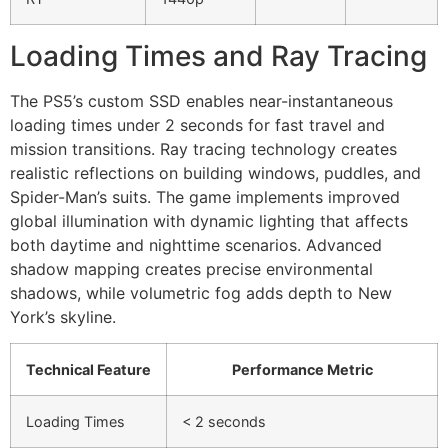
Loading Times and Ray Tracing
The PS5’s custom SSD enables near-instantaneous
loading times under 2 seconds for fast travel and
mission transitions. Ray tracing technology creates
realistic reflections on building windows, puddles, and
Spider-Man’s suits. The game implements improved
global illumination with dynamic lighting that affects
both daytime and nighttime scenarios. Advanced
shadow mapping creates precise environmental
shadows, while volumetric fog adds depth to New
York’s skyline.
Technical Feature
Performance Metric
Loading Times
< 2 seconds