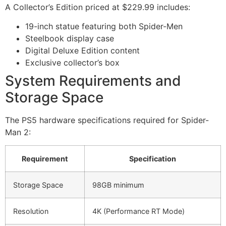
A Collector’s Edition priced at $229.99 includes:
19-inch statue featuring both Spider-Men
Steelbook display case
Digital Deluxe Edition content
Exclusive collector’s box
System Requirements and
Storage Space
The PS5 hardware specifications required for Spider-
Man 2:
Requirement
Specification
Storage Space
98GB minimum
Resolution
4K (Performance RT Mode)