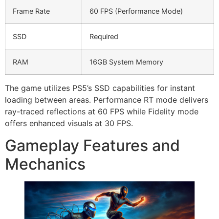
Frame Rate
60 FPS (Performance Mode)
SSD
Required
RAM
16GB System Memory
The game utilizes PS5’s SSD capabilities for instant
loading between areas. Performance RT mode delivers
ray-traced reflections at 60 FPS while Fidelity mode
offers enhanced visuals at 30 FPS.
Gameplay Features and
Mechanics