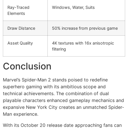
Ray-Traced
Windows, Water, Suits
Elements
Draw Distance
50% increase from previous game
Asset Quality
4K textures with 16x anisotropic
filtering
Conclusion
Marvel’s Spider-Man 2 stands poised to redefine
superhero gaming with its ambitious scope and
technical achievements. The combination of dual
playable characters enhanced gameplay mechanics and
expansive New York City creates an unmatched Spider-
Man experience.
With its October 20 release date approaching fans can